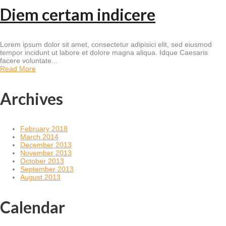
Diem certam indicere
Lorem ipsum dolor sit amet, consectetur adipisici elit, sed eiusmod
tempor incidunt ut labore et dolore magna aliqua. Idque Caesaris
facere voluntate...
Read More
Archives
February 2018
March 2014
December 2013
November 2013
October 2013
September 2013
August 2013
Calendar