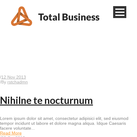
Tag
Business
/
12 Nov 2013
/
By
rstchadmn
Nihilne te nocturnum
Lorem ipsum dolor sit amet, consectetur adipisici elit, sed eiusmod
tempor incidunt ut labore et dolore magna aliqua. Idque Caesaris
facere voluntate...
Read More