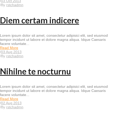
/
03 Oct 2013
/
By
rstchadmn
Diem certam indicere
Lorem ipsum dolor sit amet, consectetur adipisici elit, sed eiusmod
tempor incidunt ut labore et dolore magna aliqua. Idque Caesaris
facere voluntate...
Read More
/
03 Aug 2013
/
By
rstchadmn
Nihilne te nocturnu
Lorem ipsum dolor sit amet, consectetur adipisici elit, sed eiusmod
tempor incidunt ut labore et dolore magna aliqua. Idque Caesaris
facere voluntate...
Read More
/
02 Aug 2013
/
By
rstchadmn