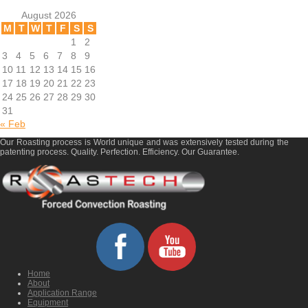
August 2026
M
T
W
T
F
S
S
1
2
3
4
5
6
7
8
9
10
11
12
13
14
15
16
17
18
19
20
21
22
23
24
25
26
27
28
29
30
31
« Feb
Our Roasting process is World unique and was extensively tested during the
patenting process. Quality. Perfection. Efficiency. Our Guarantee.
Home
About
Application Range
Equipment