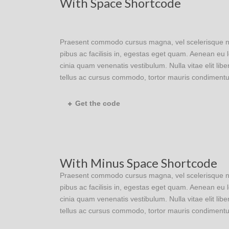
With Space Shortcode
Praesent commodo cursus magna, vel scelerisque nisl
pibus ac facilisis in, egestas eget quam. Aenean e
cinia quam venenatis vestibulum. Nulla vitae elit lib
tellus ac cursus commodo, tortor mauris condimentu
Get the code
With Minus Space Shortcode
Praesent commodo cursus magna, vel scelerisque nisl
pibus ac facilisis in, egestas eget quam. Aenean e
cinia quam venenatis vestibulum. Nulla vitae elit lib
tellus ac cursus commodo, tortor mauris condimentu