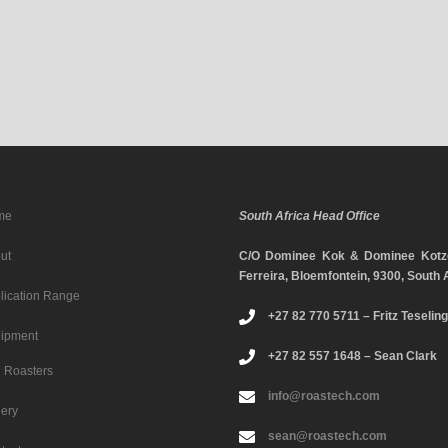
me
South Africa Head Office
ut
C/O Dominee Kok & Dominee Kotze
Ferreira, Bloemfontein, 9300, South 
lication Range
+27 82 770 5711 – Fritz Teseling
ipment
+27 82 557 1648 – Sean Clark
Roasters
info@roastech.com
lery
sean@roastech.com