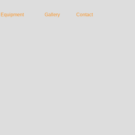
Equipment
Gallery
Contact