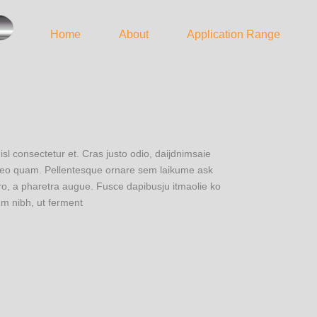
Home
About
Application Range
 consectetur et. Cras justo odio, daijdnimsaie
u leo quam. Pellentesque ornare sem laikume ask
ero, a pharetra augue. Fusce dapibusju itmaolie ko
m nibh, ut ferment