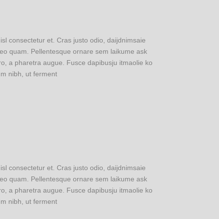
 consectetur et. Cras justo odio, daijdnimsaie
u leo quam. Pellentesque ornare sem laikume ask
ero, a pharetra augue. Fusce dapibusju itmaolie ko
m nibh, ut ferment
 consectetur et. Cras justo odio, daijdnimsaie
u leo quam. Pellentesque ornare sem laikume ask
ero, a pharetra augue. Fusce dapibusju itmaolie ko
m nibh, ut ferment