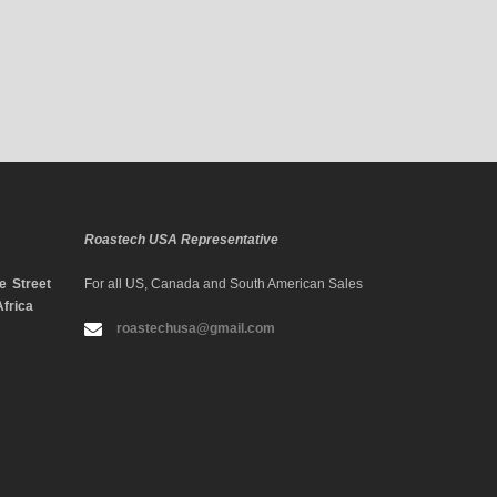
Roastech USA Representative
 Street
For all US, Canada and South American Sales
Africa
roastechusa@gmail.com