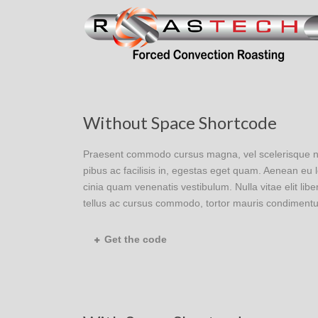
Without Space Shortcode
Praesent commodo cursus magna, vel scelerisque nisl
pibus ac facilisis in, egestas eget quam. Aenean e
cinia quam venenatis vestibulum. Nulla vitae elit lib
tellus ac cursus commodo, tortor mauris condimentu
Get the code