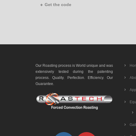
Get the code
Our Roasting process is World unique and was
Ho
extensively tested during the patenting
process. Quality. Perfection. Efficiency. Our
Abo
Guarantee.
App
Equ
Gal