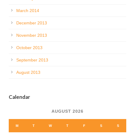
March 2014
December 2013
November 2013
October 2013
September 2013
August 2013
Calendar
AUGUST 2026
M
T
W
T
F
S
S