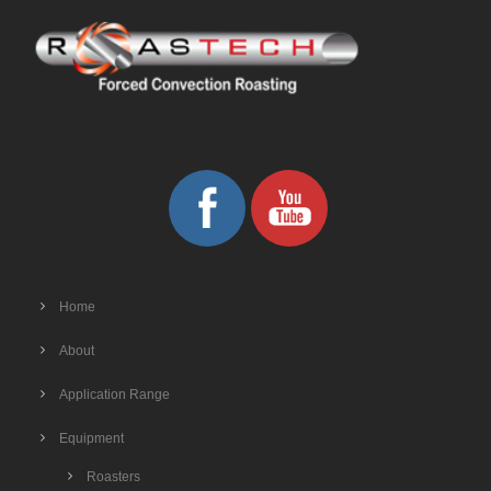
Home
About
Application Range
Equipment
Roasters