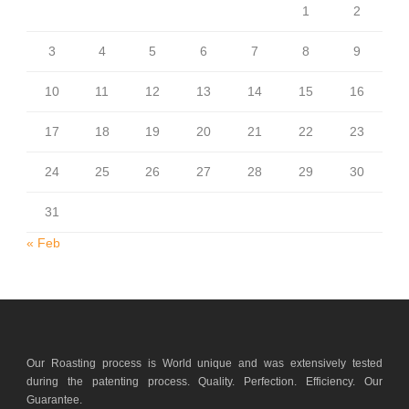
1
2
3
4
5
6
7
8
9
10
11
12
13
14
15
16
17
18
19
20
21
22
23
24
25
26
27
28
29
30
31
« Feb
Our Roasting process is World unique and was extensively tested
during the patenting process. Quality. Perfection. Efficiency. Our
Guarantee.