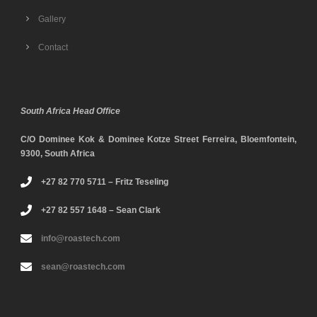
Gallery
Contact
South Africa Head Office
C/O Dominee Kok & Dominee Kotze Street Ferreira, Bloemfontein,
9300, South Africa
+27 82 770 5711 – Fritz Teseling
+27 82 557 1648 – Sean Clark
info@roastech.com
sean@roastech.com