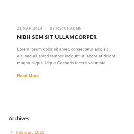
21 MAR 2014
/
BY
RSTCHADMN
NIBH SEM SIT ULLAMCORPER
Lorem ipsum dolor sit amet, consectetur adipisici
elit, sed eiusmod tempor incidunt ut labore et dolore
magna aliqua. Idque Caesaris facere voluntate...
Read More
Archives
February 2018