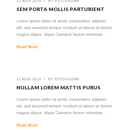
21 MAR 2014
/
BY
RSTCHADMN
SEM PORTA MOLLIS PARTURIENT
Lorem ipsum dolor sit amet, consectetur adipisici
elit, sed eiusmod tempor incidunt ut labore et dolore
magna aliqua. Idque Caesaris facere voluntate...
Read More
21 MAR 2014
/
BY
RSTCHADMN
NULLAM LOREM MATTIS PURUS
Lorem ipsum dolor sit amet, consectetur adipisici
elit, sed eiusmod tempor incidunt ut labore et dolore
magna aliqua. Idque Caesaris facere voluntate...
Read More