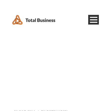
Category
Post Slider